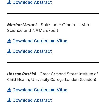
Download Abstract
Marisa Meloni
– Salus ante Omnia, In vitro
Science and NAMs expert
Download Curriculum Vitae
Download Abstract
Hassan Rashidi –
Great Ormond Street Institute of
Child Health, University College London (London)
Download Curriculum Vitae
Download Abstract