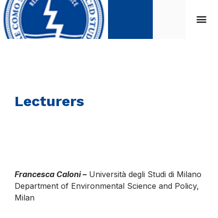
Lecturers
Francesca Caloni –
Università degli Studi di Milano
Department of Environmental Science and Policy,
Milan