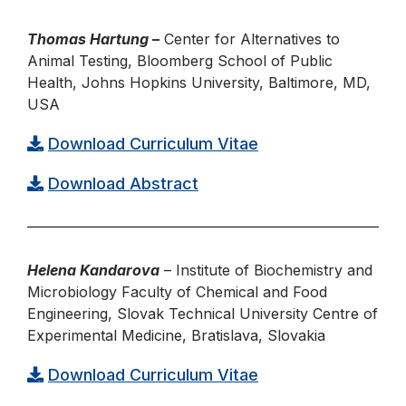
Thomas Hartung
–
Center for Alternatives to
Animal Testing, Bloomberg School of Public
Health, Johns Hopkins University, Baltimore, MD,
USA
Download Curriculum Vitae
Download Abstract
Helena Kandarova
– Institute of Biochemistry and
Microbiology Faculty of Chemical and Food
Engineering, Slovak Technical University Centre of
Experimental Medicine, Bratislava, Slovakia
Download Curriculum Vitae