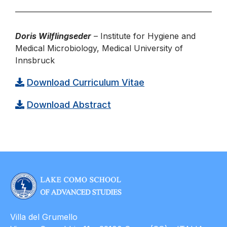
Doris Wilflingseder
– Institute for Hygiene and
Medical Microbiology, Medical University of
Innsbruck
Download Curriculum Vitae
Download Abstract
Villa del Grumello