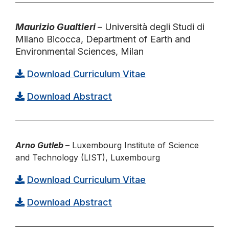
Maurizio Gualtieri
– Università degli Studi di
Milano Bicocca, Department of Earth and
Environmental Sciences, Milan
Download Curriculum Vitae
Download Abstract
Arno Gutleb
–
Luxembourg Institute of Science
and Technology (LIST), Luxembourg
Download Curriculum Vitae
Download Abstract